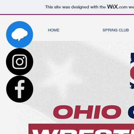
This site was designed with the
.com
web
HOME
SPRING CLUB